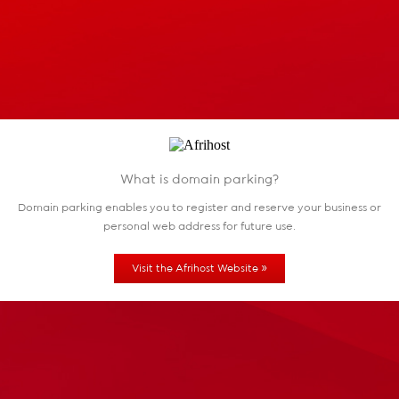
What is domain parking?
Domain parking enables you to register and reserve
your business or
personal web address for future use.
»
Visit the Afrihost Website