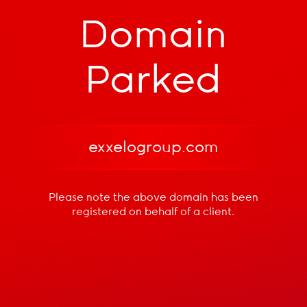
Domain
Parked
exxelogroup.com
Please note the above domain has been
registered
on behalf of a client.